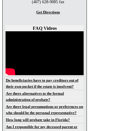
(407) 628-9085 fax
Get Directions
FAQ Videos
Do beneficiaries have to pay creditors out of
their own pocket if the estate is insolvent?
Are there alternatives to the formal
administration of probate?
Are there legal presumptions or preferences on
who should be the personal representative?
How long will probate take in Florida?
Am I responsible for my deceased parent or