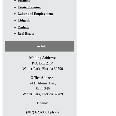
Business
Estate Planning
Labor and Employment
Litigation
Probate
Real Estate
Firm Info
Mailing Address:
P.O. Box 2164
Winter Park, Florida 32790
Office Address:
2431 Aloma Ave.,
Suite 249
Winter Park, Florida 32789
Phone:
(407) 628-9081 phone