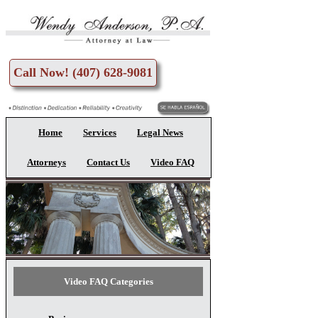
Skip to main content
Call Now! (407) 628-9081
Home
Services
Legal News
Attorneys
Contact Us
Video FAQ
Video FAQ Categories