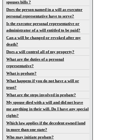
spouses bills ?
Does the person named in a will as executor
personal representative have to serve?
Is the executor personal representative or
administrator of a will entitled to be paid?
Can a will be changed or revoked after my
death?
Does a will control all of my property?
What are the duties of a personal
representative?
What is probate?
What happens if you do not have a will or
trust?
What are the steps involved in probate?
My spouse died with a will and did not leave
me anything in their will. Do I have any special
rights?
Which law applies if the decedent owned land
in more than one state?
Who may initiate probate?