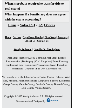
When is probate required to transfer title to
real estate?
What happens if a beneficiary does not agree
with the estate accounting?
You are here
Home
»
Video FAQ
»
FAQ Videos
Home
|
Services
|
Significant Results
|
Firm News
|
Attorneys
|
About Us
|
Contact Us
Wendy Anderson
|
Jennifer K. Birmingham
Real Estate | Realtor®,Local Board,and Real Estate Licensee
Representation | Bankruptcy | Civil Litigation | Estate Planning
Employment Law | Commercial Transactions | Asset Protection |
Foreclosure | Corporate | Fair Debt Collections Act.
We currently serve the following areas Central Florida, Orlando, Winter
Park, Maitland, Altamonte Springs, Longwood, Sanford, Kissimmee,
Orange County, Osceola County, Seminole County, Brevard County,
Lake County, Volusia County.
Copyright © 2025 Wendy Anderson P.A. All rights reserved.
Development and Designed by