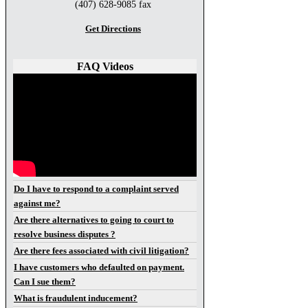
(407) 628-9085 fax
Get Directions
FAQ Videos
Do I have to respond to a complaint served
against me?
Are there alternatives to going to court to
resolve business disputes ?
Are there fees associated with civil litigation?
I have customers who defaulted on payment.
Can I sue them?
What is fraudulent inducement?