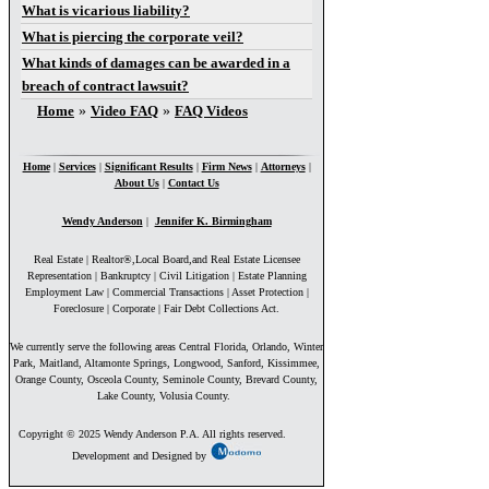
What is vicarious liability?
What is piercing the corporate veil?
What kinds of damages can be awarded in a
breach of contract lawsuit?
You are here
Home
»
Video FAQ
»
FAQ Videos
Home
|
Services
|
Significant Results
|
Firm News
|
Attorneys
|
About Us
|
Contact Us
Wendy Anderson
|
Jennifer K. Birmingham
Real Estate | Realtor®,Local Board,and Real Estate Licensee
Representation | Bankruptcy | Civil Litigation | Estate Planning
Employment Law | Commercial Transactions | Asset Protection |
Foreclosure | Corporate | Fair Debt Collections Act.
We currently serve the following areas Central Florida, Orlando, Winter
Park, Maitland, Altamonte Springs, Longwood, Sanford, Kissimmee,
Orange County, Osceola County, Seminole County, Brevard County,
Lake County, Volusia County.
Copyright © 2025 Wendy Anderson P.A. All rights reserved.
Development and Designed by