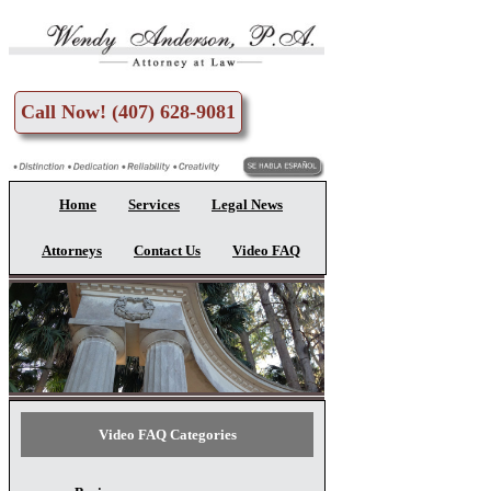
Skip to main content
Call Now! (407) 628-9081
Home
Services
Legal News
Attorneys
Contact Us
Video FAQ
Video FAQ Categories