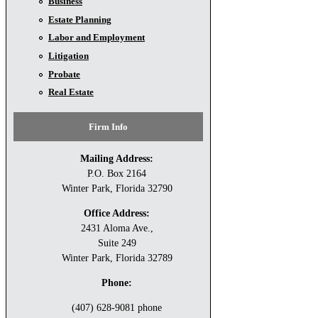
Business
Estate Planning
Labor and Employment
Litigation
Probate
Real Estate
Firm Info
Mailing Address:
P.O. Box 2164
Winter Park, Florida 32790
Office Address:
2431 Aloma Ave.,
Suite 249
Winter Park, Florida 32789
Phone:
(407) 628-9081 phone