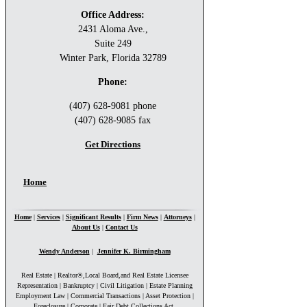
Office Address:
2431 Aloma Ave.,
Suite 249
Winter Park, Florida 32789
Phone:
(407) 628-9081 phone
(407) 628-9085 fax
Get Directions
You are here
Home
Home
|
Services
|
Significant Results
|
Firm News
|
Attorneys
|
About Us
|
Contact Us
Wendy Anderson
|
Jennifer K. Birmingham
Real Estate | Realtor®,Local Board,and Real Estate Licensee
Representation | Bankruptcy | Civil Litigation | Estate Planning
Employment Law | Commercial Transactions | Asset Protection |
Foreclosure | Corporate | Fair Debt Collections Act.