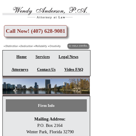
Skip to main content
Call Now! (407) 628-9081
Home
Services
Legal News
Attorneys
Contact Us
Video FAQ
Firm Info
Mailing Address:
P.O. Box 2164
Winter Park, Florida 32790